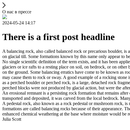
О нас в прессе
2024-05-24 14:17
There is a first post headline
A balancing rock, also called balanced rock or precarious boulder, is a
on glacial till. Some formations known by this name only appear to be 
No single scientific definition of the term exists, and it has been appli
glaciers or ice rafts to a resting place on soil, on bedrock, or on other
on the ground. Some balancing erratics have come to be known as rockin
may cause them to rock or sway. A good example of a rocking stone i
as a perched boulder or perched rock, is a large, detached rock fragmen
perched blocks were not produced by glacial action, but were the after
An erosional remnant is a persisting rock formation that remains after 
transported and deposited, it was carved from the local bedrock. Man
A pedestal rock, also known as a rock pedestal or mushroom rock, is n
formations are called balancing rocks because of their appearance. Th
enhanced chemical weathering at the base where moisture would be ret
Julia Scott