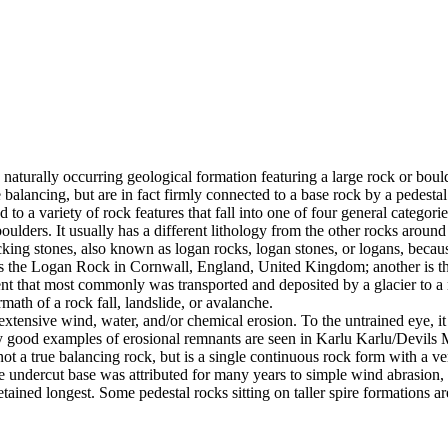
 naturally occurring geological formation featuring a large rock or bould
balancing, but are in fact firmly connected to a base rock by a pedestal
ed to a variety of rock features that fall into one of four general categori
 boulders. It usually has a different lithology from the other rocks around
g stones, also known as logan rocks, logan stones, or logans, because t
s the Logan Rock in Cornwall, England, United Kingdom; another is th
t that most commonly was transported and deposited by a glacier to a rest
math of a rock fall, landslide, or avalanche.
extensive wind, water, and/or chemical erosion. To the untrained eye, it m
y good examples of erosional remnants are seen in Karlu Karlu/Devils M
ot a true balancing rock, but is a single continuous rock form with a v
e undercut base was attributed for many years to simple wind abrasion,
ained longest. Some pedestal rocks sitting on taller spire formations 