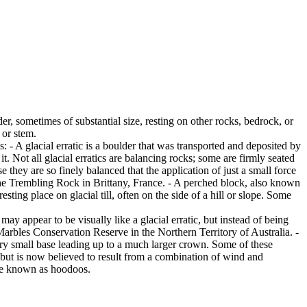
er, sometimes of substantial size, resting on other rocks, bedrock, or
 or stem.
es: - A glacial erratic is a boulder that was transported and deposited by
 it. Not all glacial erratics are balancing rocks; some are firmly seated
hey are so finely balanced that the application of just a small force
e Trembling Rock in Brittany, France. - A perched block, also known
ing place on glacial till, often on the side of a hill or slope. Some
ay appear to be visually like a glacial erratic, but instead of being
arbles Conservation Reserve in the Northern Territory of Australia. -
ery small base leading up to a much larger crown. Some of these
 but is now believed to result from a combination of wind and
are known as hoodoos.